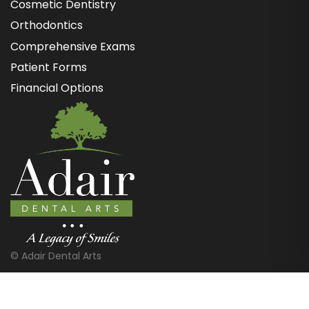
Cosmetic Dentistry
Orthodontics
Comprehensive Exams
Patient Forms
Financial Options
©
Adair Dental Arts
Website Design & Marketing by Optima