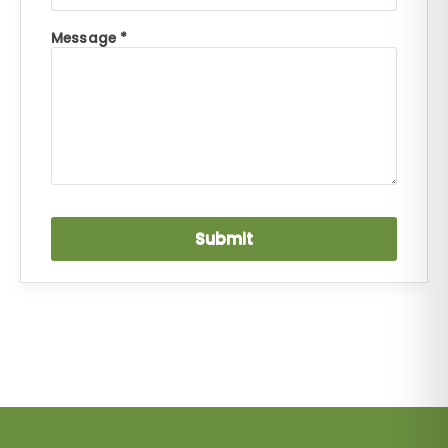
Message *