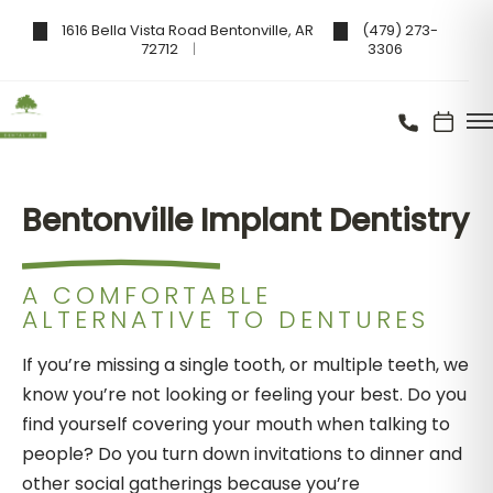
1616 Bella Vista Road Bentonville, AR
(479) 273-
72712
3306
Bentonville Implant Dentistry
A COMFORTABLE
ALTERNATIVE TO DENTURES
If you’re missing a single tooth, or multiple teeth, we
know you’re not looking or feeling your best. Do you
find yourself covering your mouth when talking to
people? Do you turn down invitations to dinner and
other social gatherings because you’re