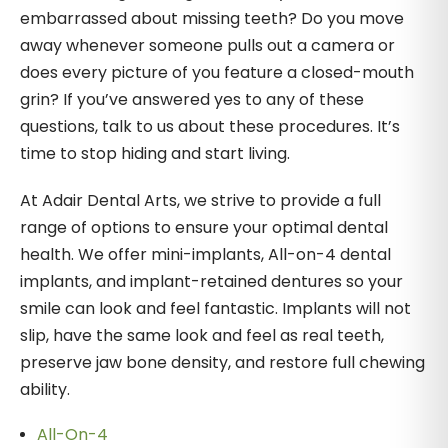
embarrassed about missing teeth? Do you move
away whenever someone pulls out a camera or
does every picture of you feature a closed-mouth
grin? If you’ve answered yes to any of these
questions, talk to us about these procedures. It’s
time to stop hiding and start living.
At Adair Dental Arts, we strive to provide a full
range of options to ensure your optimal dental
health. We offer mini-implants, All-on-4 dental
implants, and implant-retained dentures so your
smile can look and feel fantastic. Implants will not
slip, have the same look and feel as real teeth,
preserve jaw bone density, and restore full chewing
ability.
All-On-4