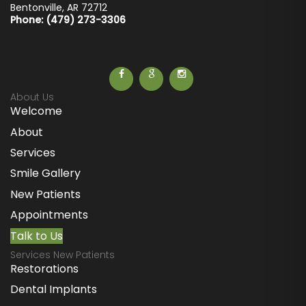
Bentonville
,
AR
72712
Phone: (479) 273-3306
About Us
Welcome
About
Services
Smile Gallery
New Patients
Appointments
Talk to Us
Services New Patients
Restorations
Dental Implants