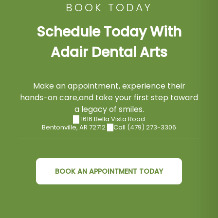
BOOK TODAY
Schedule Today With
Adair Dental Arts
Make an appointment, experience their
hands-on care,and take your first step toward
a legacy of smiles.
1616 Bella Vista Road
Bentonville
,
AR
72712
Call (479) 273-3306
BOOK AN APPOINTMENT TODAY