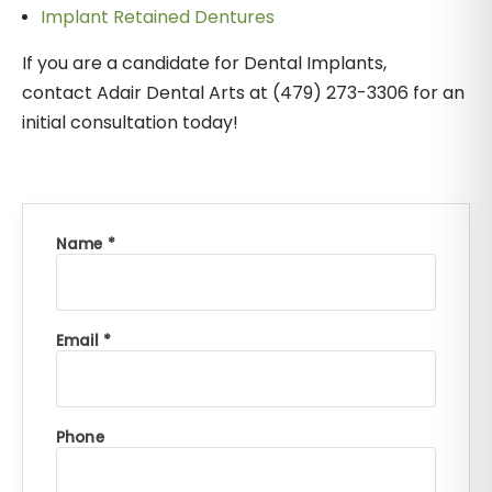
Implant Retained Dentures
If you are a candidate for Dental Implants,
contact Adair Dental Arts at (479) 273-3306 for an
initial consultation today!
Name *
Email *
Phone