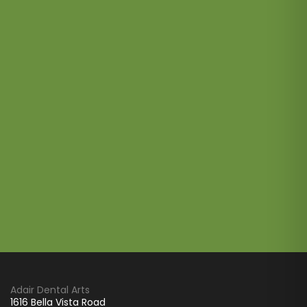
Adair Dental Arts
1616 Bella Vista Road