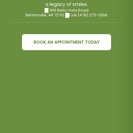
a legacy of smiles.
1616 Bella Vista Road
Bentonville
,
AR
72712
Call (479) 273-3306
BOOK AN APPOINTMENT TODAY