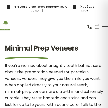
1616 Bella Vista Road Bentonville, AR
(479) 273-
72712
3306
Minimal Prep Veneers
If you’re worried about unsightly teeth but not sure
about the preparation needed for porcelain
veneers, veneers may give you the smile you want.
When applied directly to your natural teeth,
minimal-prep veneers are ultra-thin and extremely
durable. They resist bacteria and stains and can
last for up to 15 years with routine care. Talk to the