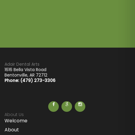
Adair Dental Arts
1616 Bella Vista Road
Bentonville
,
AR
72712
Phone: (479) 273-3306
About Us
Welcome
About