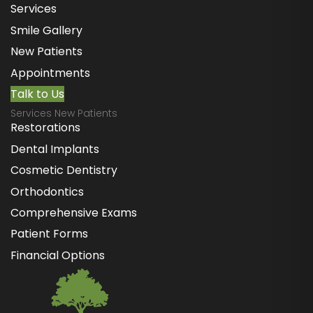
Services
Smile Gallery
New Patients
Appointments
Talk to Us
Services New Patients
Restorations
Dental Implants
Cosmetic Dentistry
Orthodontics
Comprehensive Exams
Patient Forms
Financial Options