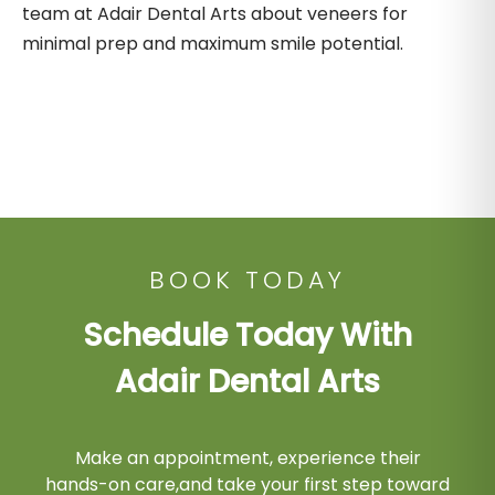
team at Adair Dental Arts about veneers for
minimal prep and maximum smile potential.
BOOK TODAY
Schedule Today With
Adair Dental Arts
Make an appointment, experience their
hands-on care,and take your first step toward