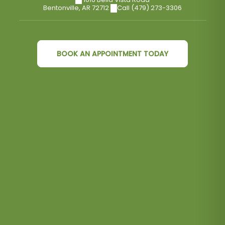
Bentonville
,
AR
72712
Call (479) 273-3306
BOOK AN APPOINTMENT TODAY