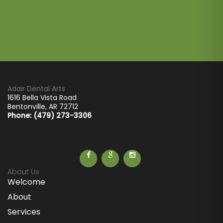
Adair Dental Arts
1616 Bella Vista Road
Bentonville
,
AR
72712
Phone: (479) 273-3306
About Us
Welcome
About
Services