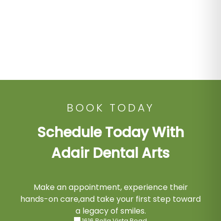
BOOK TODAY
Schedule Today With
Adair Dental Arts
Make an appointment, experience their
hands-on care,and take your first step toward
a legacy of smiles.
1616 Bella Vista Road