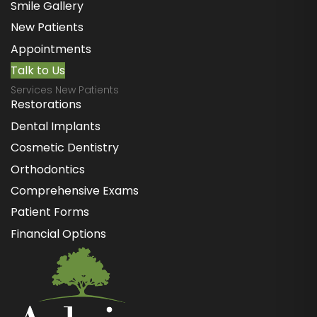
Smile Gallery
New Patients
Appointments
Talk to Us
Services New Patients
Restorations
Dental Implants
Cosmetic Dentistry
Orthodontics
Comprehensive Exams
Patient Forms
Financial Options