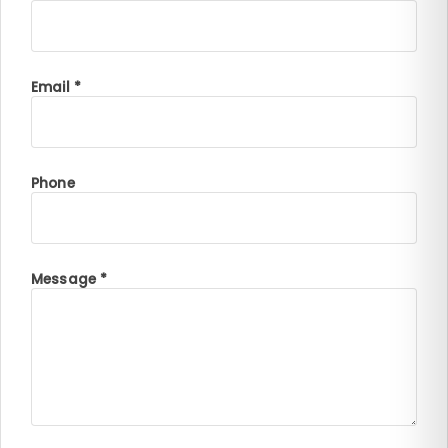
Email *
Phone
Message *