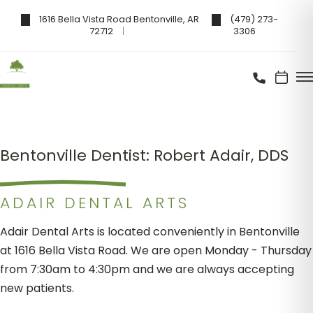
1616 Bella Vista Road Bentonville, AR
(479) 273-
72712
3306
Bentonville Dentist: Robert Adair, DDS
ADAIR DENTAL ARTS
Adair Dental Arts is located conveniently in Bentonville
at 1616 Bella Vista Road. We are open Monday - Thursday
from 7:30am to 4:30pm and we are always accepting
new patients.