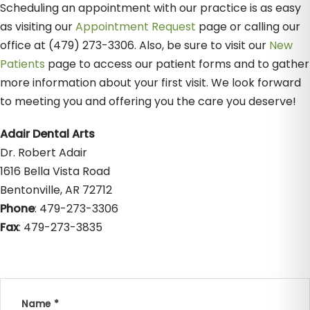
Scheduling an appointment with our practice is as easy
as visiting our
Appointment Request
page or calling our
office at (479) 273-3306. Also, be sure to visit our
New
Patients
page to access our patient forms and to gather
more information about your first visit. We look forward
to meeting you and offering you the care you deserve!
Adair Dental Arts
Dr. Robert Adair
1616 Bella Vista Road
Bentonville, AR 72712
Phone
: 479-273-3306
Fax
: 479-273-3835
Name *