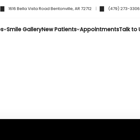
1616 Bella Vista Road Bentonville, AR 72712
(479) 273-3306
es
Smile Gallery
New Patients
Appointments
Talk to 