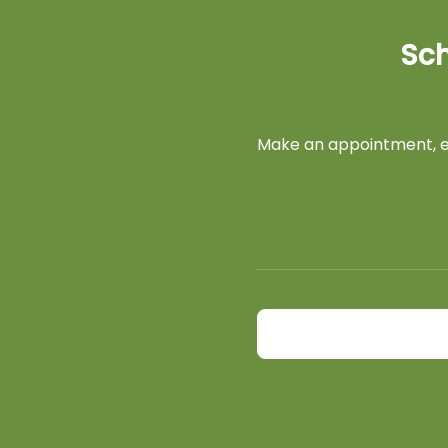
Sch
Make an appointment, ex