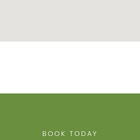
BOOK TODAY