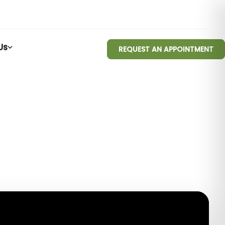
Us
REQUEST AN APPOINTMENT