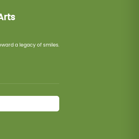
Arts
ward a legacy of smiles.