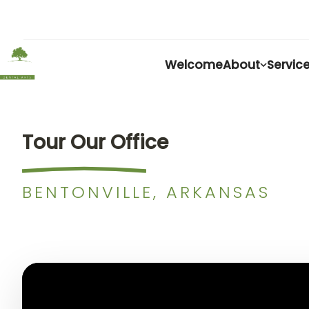
Welcome
About
Servic
Tour Our Office
BENTONVILLE, ARKANSAS