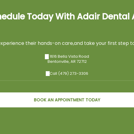
edule Today With Adair Dental 
perience their hands-on care,and take your first step to
1616 Bella Vista Road
Bentonville
,
AR
72712
Call (479) 273-3306
BOOK AN APPOINTMENT TODAY