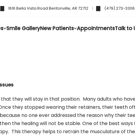
1616 Bella Vista Road Bentonville, AR 72712
(479) 273-3306
es
Smile Gallery
New Patients
Appointments
Talk to 
Issues
at they will stay in that position. Many adults who have
 Once they stopped wearing their retainers, their teeth oft
is because no one ever addressed the reason why their te
, then the healing will not be stable. One of the best way
py. This therapy helps to retrain the musculature of the