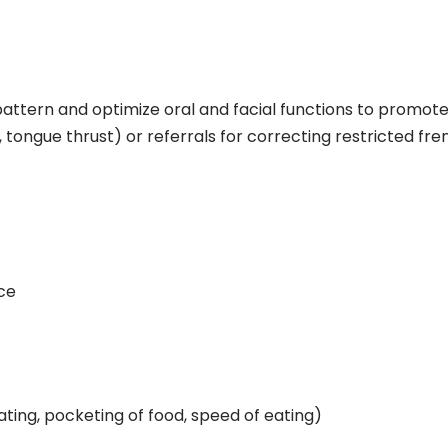
-pattern and optimize oral and facial functions to promote
, tongue thrust) or referrals for correcting restricted f
ce
ating, pocketing of food, speed of eating)