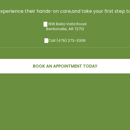
perience their hands-on care,and take your first step to
1616 Bella Vista Road
Bentonville
,
AR
72712
Call (479) 273-3306
BOOK AN APPOINTMENT TODAY