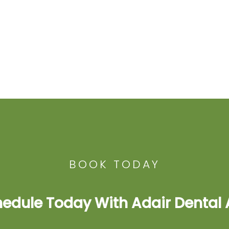
BOOK TODAY
edule Today With Adair Dental 