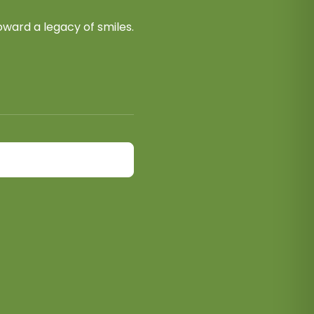
ward a legacy of smiles.