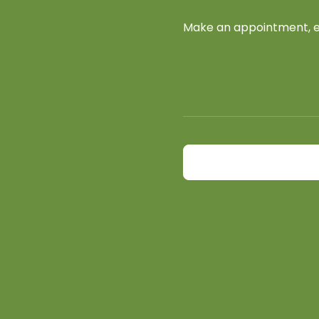
Make an appointment, ex