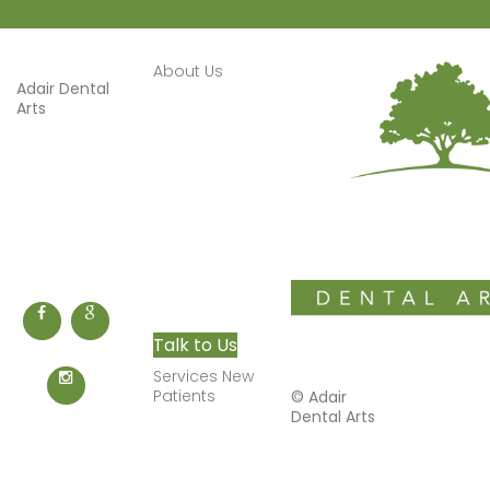
About Us
Adair Dental
Welcome
Arts
About
1616 Bella
Vista Road
Services
Bentonville
,
AR
72712
Smile
Phone: (479)
Gallery
273-3306
New
Patients
Appointments
Talk to Us
Services New
Patients
©
Adair
Restorations
Dental Arts
Dental
Implants