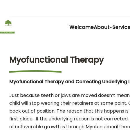
Welcome
About
Servic
Myofunctional Therapy
Myofunctional Therapy and Correcting Underlying 
Just because teeth or jaws are moved doesn’t mean th
child will stop wearing their retainers at some point.
back out of position. The reason that this happens 
first place. If the underlying reason is not corrected
of unfavorable growth is through Myofunctional thera