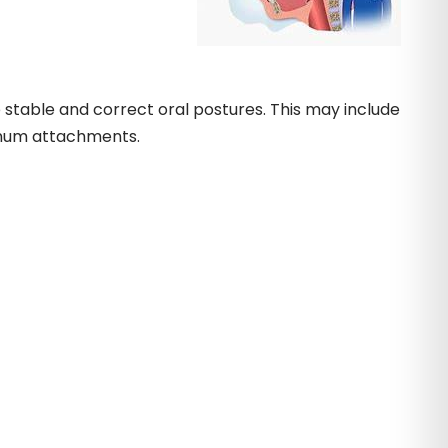
 stable and correct oral postures. This may include
renum attachments.