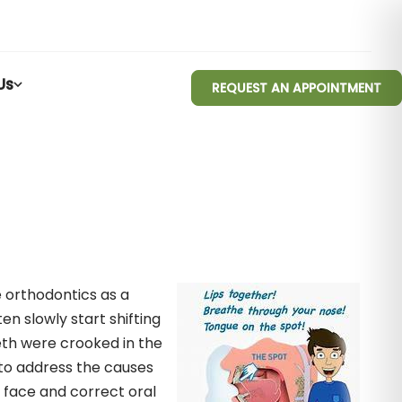
Us
REQUEST AN APPOINTMENT
 orthodontics as a
en slowly start shifting
eth were crooked in the
s to address the causes
 face and correct oral