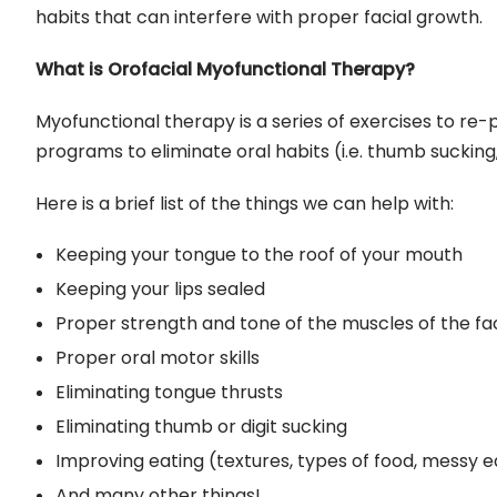
habits that can interfere with proper facial growth.
What is Orofacial Myofunctional Therapy?
Myofunctional therapy is a series of exercises to re
programs to eliminate oral habits (i.e. thumb sucking
Here is a brief list of the things we can help with:
Keeping your tongue to the roof of your mouth
Keeping your lips sealed
Proper strength and tone of the muscles of the fa
Proper oral motor skills
Eliminating tongue thrusts
Eliminating thumb or digit sucking
Improving eating (textures, types of food, messy e
And many other things!